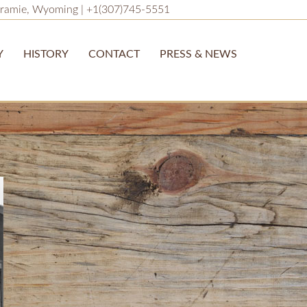
ramie, Wyoming | +1(307)745-5551
Y
HISTORY
CONTACT
PRESS & NEWS