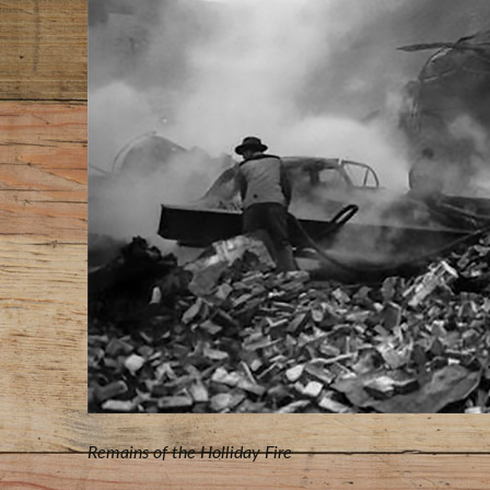
Remains of the Holliday Fire