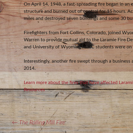
On April 14, 1948, a fast-spreading fire began in an 
structure and burned out of control for 15 hours. 
miles and destroyed seven buildings and some 30 bus
Firefighters from Fort Collins, Colorado, joined Wy
Warren to provide mutual aid to the Laramie Fire 
and University of Wyoming ROTC students were on h
Interestingly, another fire swept through a business
2014.
Learn more about the fires that have affected Lara
Resources
POST
←
The Rolling Mill Fire