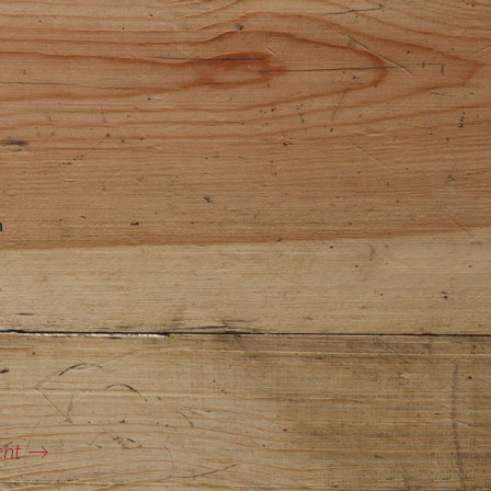
n
ent
→