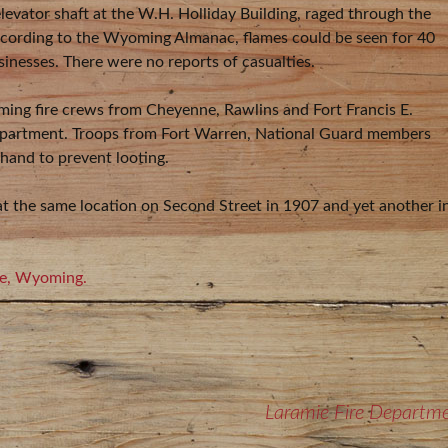
elevator shaft at the W.H. Holliday Building, raged through the
According to the Wyoming Almanac, flames could be seen for 40
inesses. There were no reports of casualties.
oming fire crews from Cheyenne, Rawlins and Fort Francis E.
Department. Troops from Fort Warren, National Guard members
and to prevent looting.
 at the same location on Second Street in 1907 and yet another i
mie, Wyoming.
Laramie Fire Departm